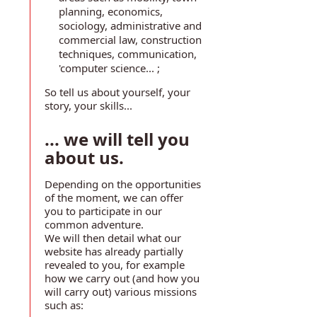
planning, economics,
sociology, administrative and
commercial law, construction
techniques, communication,
'computer science... ;
So tell us about yourself, your
story, your skills...
... we will tell you
about us.
Depending on the opportunities
of the moment, we can offer
you to participate in our
common adventure.
We will then detail what our
website has already partially
revealed to you, for example
how we carry out (and how you
will carry out) various missions
such as: