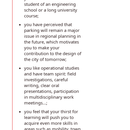
student of an engineering
school or a long university
course;
you have perceived that
parking will remain a major
issue in regional planning in
the future, which motivates
you to make your
contribution to the design of
the city of tomorrow;
you like operational studies
and have team spirit: field
investigations, careful
writing, clear oral
presentations, participation
in multidisciplinary work
meetings...;
you feel that your thirst for
learning will push you to
acquire even more skills in
areas such as mobility, town