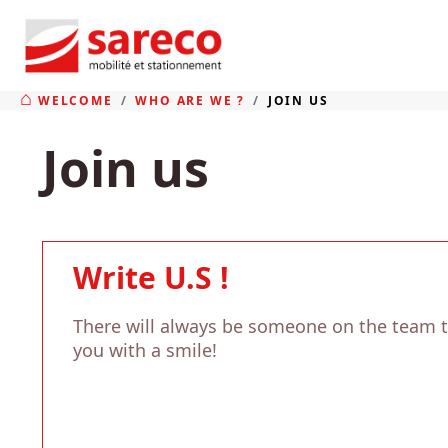
WELCOME
WHO ARE WE ?
JOIN US
Join us
Write U.S !
There will always be someone on the team 
you with a smile!