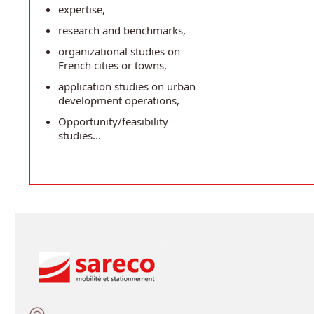
expertise,
research and benchmarks,
organizational studies on
French cities or towns,
application studies on urban
development operations,
Opportunity/feasibility
studies...