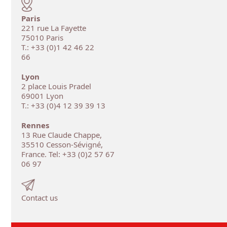
Paris
221 rue La Fayette
75010 Paris
T.: +33 (0)1 42 46 22
66
Lyon
2 place Louis Pradel
69001 Lyon
T.: +33 (0)4 12 39 39 13
Rennes
13 Rue Claude Chappe,
35510 Cesson-Sévigné,
France. Tel: +33 (0)2 57 67
06 97
Contact us