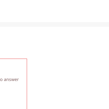
to answer