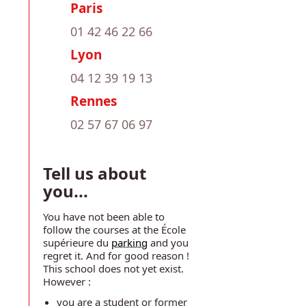
Paris
01 42 46 22 66
Lyon
04 12 39 19 13
Rennes
02 57 67 06 97
Tell us about
you...
You have not been able to
follow the courses at the École
supérieure du
parking
and you
regret it. And for good reason !
This school does not yet exist.
However :
you are a student or former