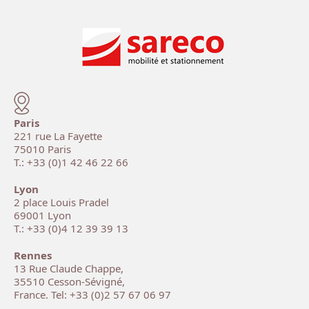
Paris
221 rue La Fayette
75010 Paris
T.: +33 (0)1 42 46 22 66
Lyon
2 place Louis Pradel
69001 Lyon
T.: +33 (0)4 12 39 39 13
Rennes
13 Rue Claude Chappe,
35510 Cesson-Sévigné,
France. Tel: +33 (0)2 57 67 06 97