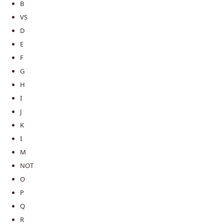
B
VS
D
E
F
G
H
I
J
K
I
M
NOT
O
P
Q
R