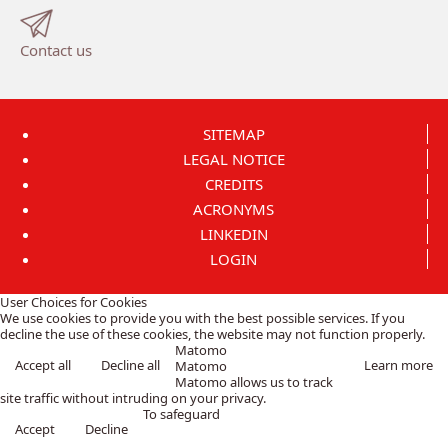
Contact us
SITEMAP
LEGAL NOTICE
CREDITS
ACRONYMS
LINKEDIN
LOGIN
User Choices for Cookies
We use cookies to provide you with the best possible services. If you
decline the use of these cookies, the website may not function properly.
Matomo
Accept all
Decline all
Learn more
Matomo
Matomo allows us to track
site traffic without intruding on your privacy.
To safeguard
Accept
Decline