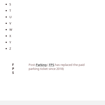
S
T
U
V
W
X
Y
Z
F
Post-
Parking
(
FPS
has replaced the paid
P
parking ticket since 2018)
S