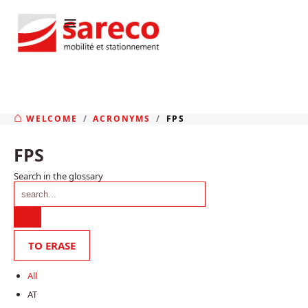
≡
WELCOME
ACRONYMS
FPS
FPS
Search in the glossary
All
AT