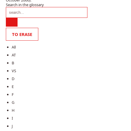
Search in the glossary
All
AT
B
VS
D
E
F
G
H
I
J