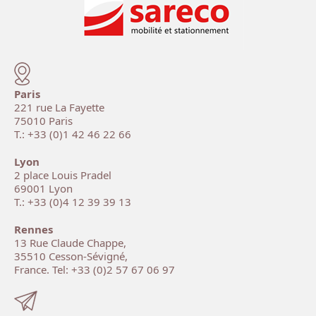
Paris
221 rue La Fayette
75010 Paris
T.: +33 (0)1 42 46 22 66
Lyon
2 place Louis Pradel
69001 Lyon
T.: +33 (0)4 12 39 39 13
Rennes
13 Rue Claude Chappe,
35510 Cesson-Sévigné,
France. Tel: +33 (0)2 57 67 06 97