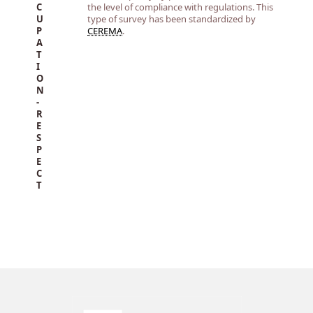
C
the level of compliance with regulations. This
U
type of survey has been standardized by
P
CEREMA
.
A
T
I
O
N
-
R
E
S
P
E
C
T