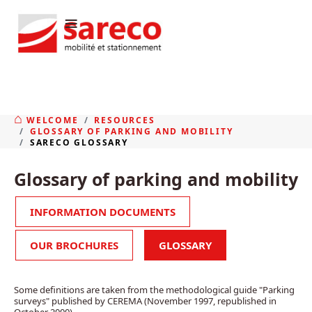
≡
WELCOME
RESOURCES
GLOSSARY OF PARKING AND MOBILITY
SARECO GLOSSARY
Glossary of parking and mobility
INFORMATION DOCUMENTS
OUR BROCHURES
GLOSSARY
Some definitions are taken from the methodological guide "Parking
surveys" published by CEREMA (November 1997, republished in
October 2000).