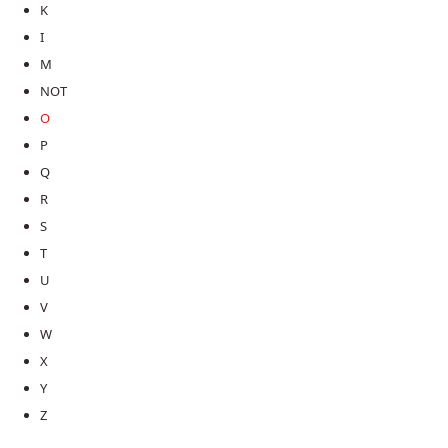
K
I
M
NOT
O
P
Q
R
S
T
U
V
W
X
Y
Z