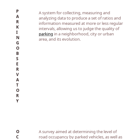
P
A system for collecting, measuring and
A
analyzing data to produce a set of ratios and
R
information measured at more or less regular
K
intervals, allowing us to judge the quality of
I
parking
in a neighborhood, city or urban
N
area, and its evolution.
G
O
B
S
E
R
V
A
T
O
R
Y
O
A survey aimed at determining the level of
C
road occupancy by parked vehicles, as well as